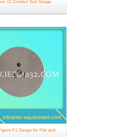
ure 12 Contact Test Gauge
igure F1 Gauge for Flat and