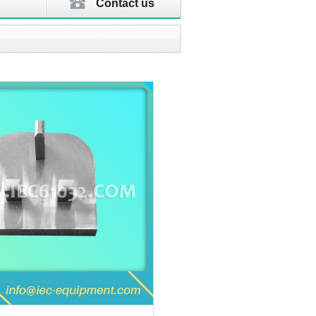
Contact us