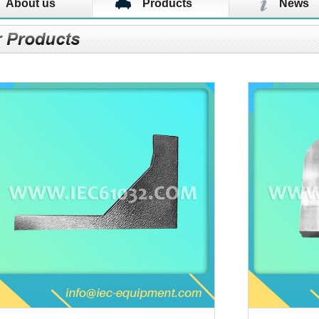
About us
Products
News