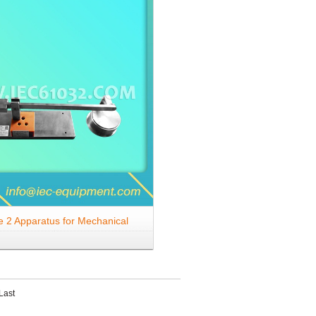
e 2 Apparatus for Mechanical
on Resilient Covers
Last