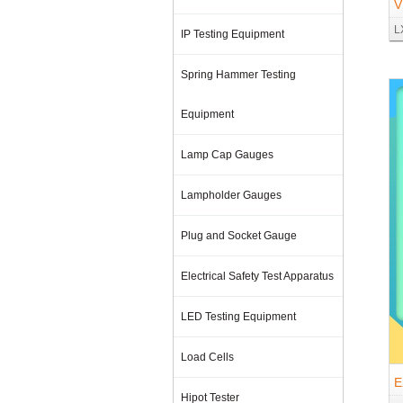
V
L
o
IP Testing Equipment
Spring Hammer Testing
Equipment
Lamp Cap Gauges
Lampholder Gauges
Plug and Socket Gauge
Electrical Safety Test Apparatus
LED Testing Equipment
Load Cells
E
Hipot Tester