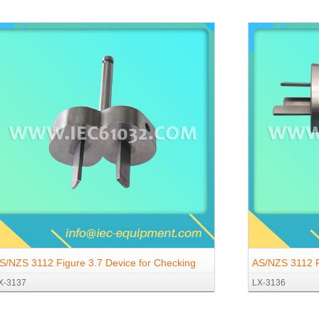
S/NZS 3112 Figure 3.7 Device for Checking
AS/NZS 3112 F
X-3137
LX-3136
he Resistance to Lateral Strain (Two-Pin
The Resistance
auge)
Gauge)