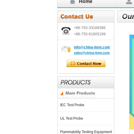
Home
+86-755-
33168386
+86-755-
61605199
info@china-item.com
sales@china-item.com
Main Products
IEC Test Probe
UL Test Probe
Flammability Testing Equipment