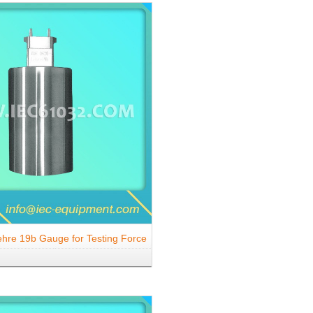
hre 19b Gauge for Testing Force
en Shutter for Outlets 2.5 A, 250
 to DIN 49440-2 and DIN 49437