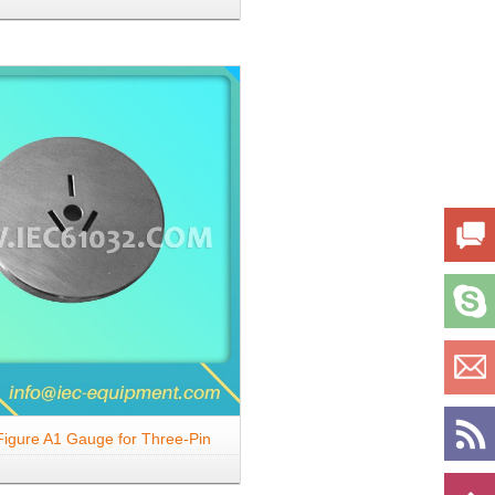
gs
igure A1 Gauge for Three-Pin
-Pin Plugs