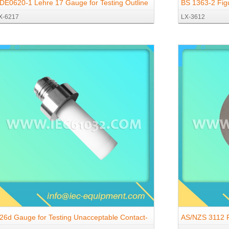
DE0620-1 Lehre 17 Gauge for Testing Outline
BS 1363-2 Fig
X-6217
LX-3612
f Caps and Covers
26d Gauge for Testing Unacceptable Contact-
AS/NZS 3112 F