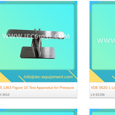
S 1363 Figure 10 Test Apparatus for Pressure
VDE 0620-1 Le
X-3610
LX-6219b
est At High Temperatures
Required to Op
V ~ According