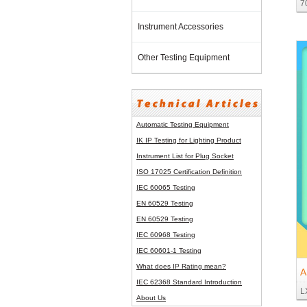
7
M
Instrument Accessories
Other Testing Equipment
Automatic Testing Equipment
IK IP Testing for Lighting Product
Instrument List for
Plug Socket
ISO 17025 Certification Definition
IEC 60065 Testing
EN 60529 Testing
EN 60529 Testing
IEC 60968 Testing
IEC 60601-1 Testing
What does IP Rating mean?
A
IEC 62368 Standard Introduction
L
P
About Us