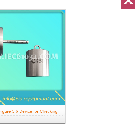
igure 3.6 Device for Checking
 to Lateral Strain (Three-Pin