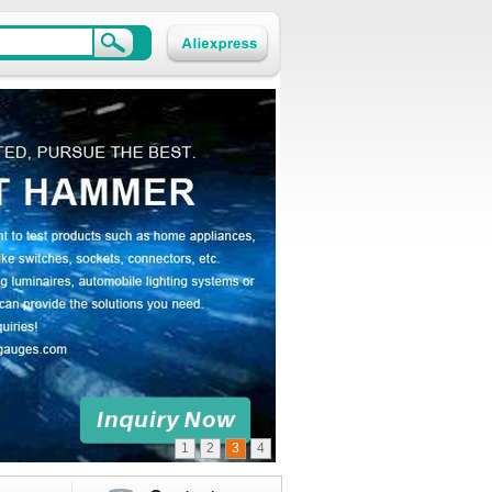
1
2
3
4