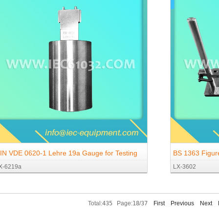
IN VDE 0620-1 Lehre 19a Gauge for Testing
BS 1363 Figur
X-6219a
LX-3602
orce Required to Open Shutter for Sockets 16
Strength Test 
, 250 V ~ According to DIN 49440-1
Total:
435
Page:
18
/
37
First
Previous
Next