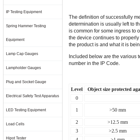
IP Testing Equipment
The definition of successfully 
determination is usually left to
Spring Hammer Testing
is common for some ingress to o
the device continues to properl
Equipment
the product is and what it is bein
Lamp Cap Gauges
Included below are the various te
number in the IP Code.
Lampholder Gauges
Plug and Socket Gauge
Level
Object size protected aga
Electrical Safety Test Apparatus
0
1
>50 mm
LED Testing Equipment
2
>12.5 mm
Load Cells
3
>2.5 mm
Hipot Tester
4
>1 mm