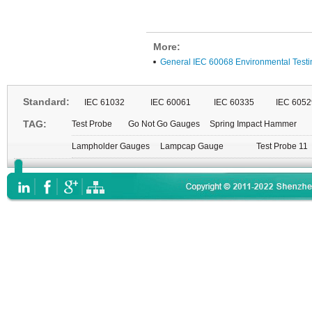
More:
General IEC 60068 Environmental Testi
Standard:
IEC 61032
IEC 60061
IEC 60335
IEC 6052
TAG:
Test Probe
Go Not Go Gauges
Spring Impact Hammer
Lampholder Gauges
Lampcap Gauge
Test Probe 11