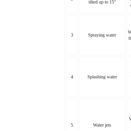
tilted up to 15°
W
3
Spraying water
f
4
Splashing water
W
5
Water jets