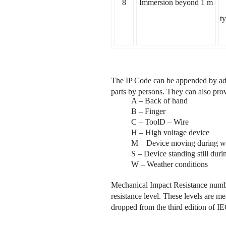
8
Immersion beyond 1 m
t
The IP Code can be appended by addit
parts by persons. They can also provi
A – Back of hand
B – Finger
C – ToolD – Wire
H – High voltage device
M – Device moving during wa
S – Device standing still duri
W – Weather conditions
Mechanical Impact Resistance number
resistance level. These levels are me
dropped from the third edition of 