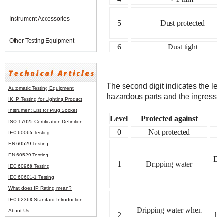
Instrument Accessories
5
Dust protected
Other Testing Equipment
6
Dust tight
The second digit indicates the l
Automatic Testing Equipment
hazardous parts and the ingress 
IK IP Testing for Lighting Product
Instrument List for
Plug Socket
Level
Protected against
ISO 17025 Certification Definition
0
Not protected
IEC 60065 Testing
EN 60529 Testing
EN 60529 Testing
D
1
Dripping water
IEC 60968 Testing
IEC 60601-1 Testing
What does IP Rating mean?
IEC 62368 Standard Introduction
Dripping water when
About Us
2