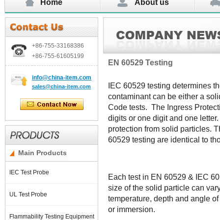
Home
About us
+86-755-
33168386
+86-755-
61605199
EN 60529 Testing
info@china-item.com
IEC 60529 testing determines the
sales@china-item.com
contaminant can be either a solid
Code tests. The Ingress Protecti
digits or one digit and one letter.
protection from solid particles. 
60529 testing are identical to th
Main Products
IEC Test Probe
Each test in EN 60529 & IEC 605
size of the solid particle can var
UL Test Probe
temperature, depth and angle of 
or immersion.
Flammability Testing Equipment