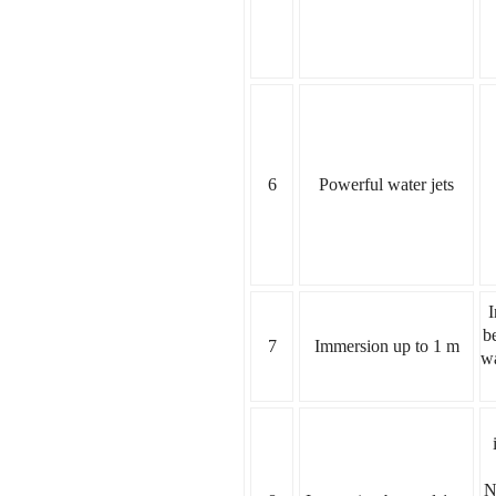
6
Powerful water jets
I
b
7
Immersion up to 1 m
wa
N