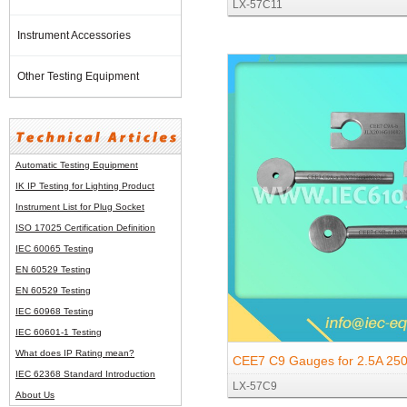
LX-57C11
Socket-outlets and Two-pole P
Instrument Accessories
Earthing-contact
Other Testing Equipment
Automatic Testing Equipment
IK IP Testing for Lighting Product
Instrument List for
Plug Socket
ISO 17025 Certification Definition
IEC 60065 Testing
EN 60529 Testing
EN 60529 Testing
IEC 60968 Testing
IEC 60601-1 Testing
What does IP Rating mean?
CEE7 C9 Gauges for 2.5A 25
IEC 62368 Standard Introduction
LX-57C9
250V Two-pole Plugs and 10/
About Us