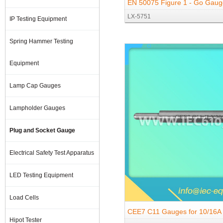
EN 50075 Figure 1 - Go Gaug
LX-5751
Gauges
IP Testing Equipment
Spring Hammer Testing
Equipment
Lamp Cap Gauges
Lampholder Gauges
Plug and Socket Gauge
Electrical Safety Test Apparatus
LED Testing Equipment
Load Cells
CEE7 C11 Gauges for 10/16A
Hipot Tester