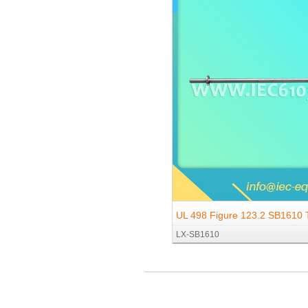
UL 498 Figure 123.2 SB1610 T
LX-SB1610