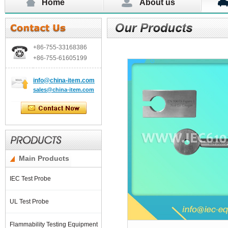
Home
About us
+86-755-
33168386
+86-755-
61605199
info@china-item.com
sales@china-item.com
Main Products
IEC Test Probe
UL Test Probe
Flammability Testing Equipment