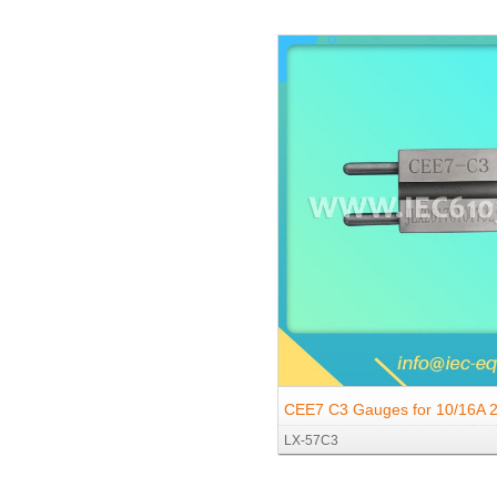
Socket-outlets with Pin-type E
CEE7 C3 Gauges for 10/16A 
LX-57C3
Socket-outlets