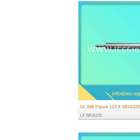
UL 498 Figure 123.4 SB1622E 
LX-SB1622E
Ground Pin