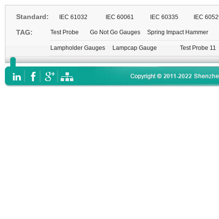
Standard:
IEC 61032
IEC 60061
IEC 60335
IEC 6052
TAG:
Test Probe
Go Not Go Gauges
Spring Impact Hammer
Lampholder Gauges
Lampcap Gauge
Test Probe 11