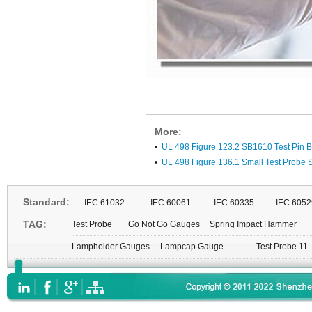
More:
UL 498 Figure 123.2 SB1610 Test Pin B
UL 498 Figure 136.1 Small Test Probe
Standard:
IEC 61032
IEC 60061
IEC 60335
IEC 6052
TAG:
Test Probe
Go Not Go Gauges
Spring Impact Hammer
Lampholder Gauges
Lampcap Gauge
Test Probe 11