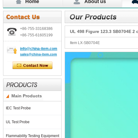
Home
About us
+86-755-
33168386
UL 498 Figure 123.3 SB0704E 2 o
+86-755-
61605199
Item LX-SB0704E
info@china-item.com
sales@china-item.com
Main Products
IEC Test Probe
UL Test Probe
Flammability Testing Equipment