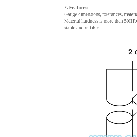
2. Features:
Gauge dimensions, tolerances, materia
Material hardness is more than 50HRC;
stable and reliable.