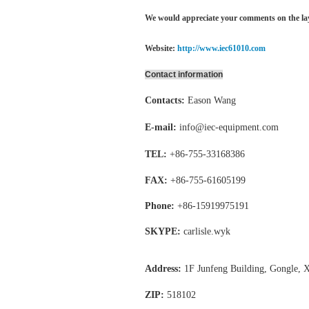
We would appreciate your comments on the layo
Website:
http://www.iec61010.com
Contact information
Contacts:
Eason Wang
E-mail:
info@iec-equipment.com
TEL:
+86-755-
33168386
FAX:
+86-755-
61605199
Phone:
+86-15919975191
SKYPE:
carlisle.wyk
Address:
1F Junfeng Building, Gongle, X
ZIP:
518102