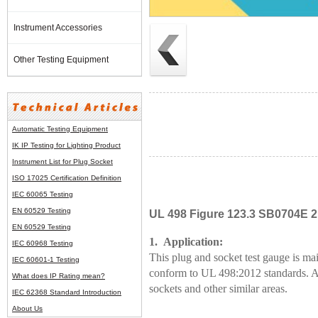
Instrument Accessories
Other Testing Equipment
Automatic Testing Equipment
IK IP Testing for Lighting Product
Instrument List for
Plug Socket
ISO 17025 Certification Definition
IEC 60065 Testing
EN 60529 Testing
UL 498 Figure 123.3 SB0704E 2 
EN 60529 Testing
1. Application:
IEC 60968 Testing
This plug and socket test gauge is mai
IEC 60601-1 Testing
conform to UL 498:2012 standards. And
What does IP Rating mean?
sockets and other similar areas.
IEC 62368 Standard Introduction
About Us