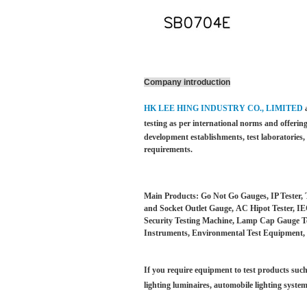
Company introduction
HK LEE HING INDUSTRY CO., LIMITED
testing as per international norms and offering
development establishments, test laboratories
requirements.
Main Products: Go Not Go Gauges, IP Tester, 
and Socket Outlet Gauge, AC Hipot Tester, IEC
Security Testing Machine, Lamp Cap Gauge Test
Instruments, Environmental Test Equipment, 
If you require equipment to test products such 
lighting luminaires,
automobile lighting system