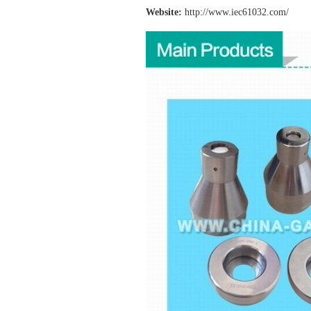
Website:
http://www.iec61032
.com/