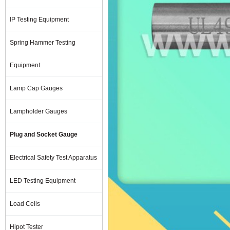
IP Testing Equipment
Spring Hammer Testing
Equipment
Lamp Cap Gauges
Lampholder Gauges
Plug and Socket Gauge
Electrical Safety Test Apparatus
LED Testing Equipment
Load Cells
Hipot Tester