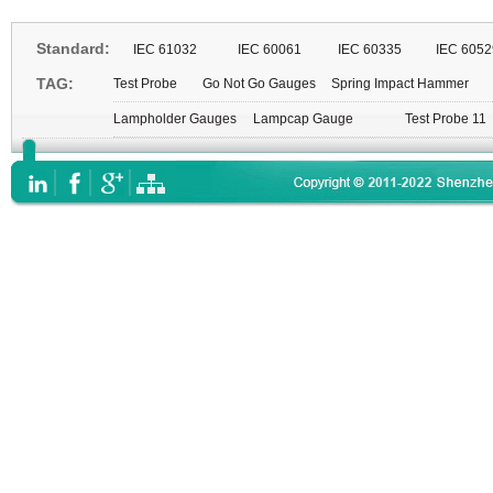
Standard:
IEC 61032
IEC 60061
IEC 60335
IEC 6052
TAG:
Test Probe
Go Not Go Gauges
Spring Impact Hammer
Lampholder Gauges
Lampcap Gauge
Test Probe 11