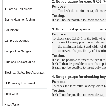
2. Not go gauge for caps GX53, 
Purpose:
IP Testing Equipment
To check the minimum cap diamete
-
Testing:
Spring Hammer Testing
It shall not be possible to insert the cap
3. Go and not go gauge for chec
Equipment
Purpose:
To check caps GX53-1 in the following 
Lamp Cap Gauges
-
correct keyway position in relation 
-
the minimum height and width of 
to prevent the possibility of inserti
Lampholder Gauges
-
Testing:
It shall be possible to insert the cap int
Plug and Socket Gauge
It shall then be possible to turn the cap 
It shall not be possible to insert only o
Electrical Safety Test Apparatus
4. Not go gauge for checking ke
Purpose:
LED Testing Equipment
To check the maximum keyway width (d
Testing:
Load Cells
It shall not be possible to insert the cap
Hipot Tester