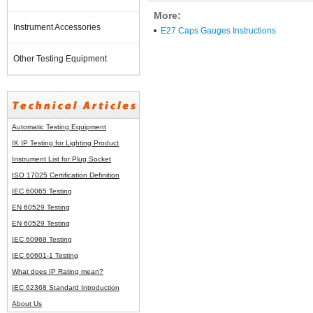
More:
Instrument Accessories
E27 Caps Gauges Instructions
Other Testing Equipment
Automatic Testing Equipment
IK IP Testing for Lighting Product
Instrument List for
Plug Socket
ISO 17025 Certification Definition
IEC 60065 Testing
EN 60529 Testing
EN 60529 Testing
IEC 60968 Testing
IEC 60601-1 Testing
What does IP Rating mean?
IEC 62368 Standard Introduction
About Us