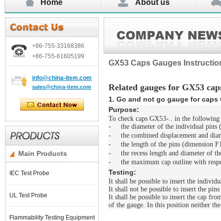
Home
About us
+86-755-
33168386
+86-755-
61605199
GX53 Caps Gauges Instructio
info@china-item.com
Related gauges for GX53 cap
sales@china-item.com
1. Go and not go gauge for caps 
Purpose:
To check caps GX53-.. in the following 
-
the diameter of the individual pins
-
the combined displacement and diam
-
the length of the pins (dimension F
Main Products
-
the recess length and diameter of t
-
the maximum cap outline with resp
Testing:
IEC Test Probe
It shall be possible to insert the indivi
It shall not be possible to insert the pins
UL Test Probe
It shall be possible to insert the cap fr
of the gauge. In this position neither th
Flammability Testing Equipment