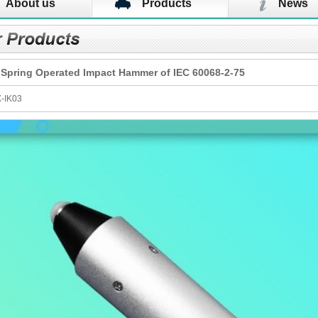
About us
Products
News
 Spring Operated Impact Hammer of IEC 60068-2-75
X-IK03