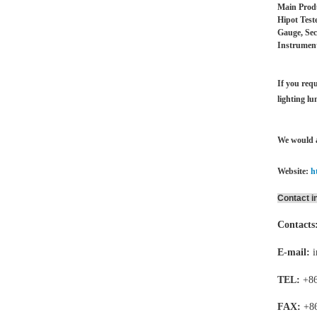
Main Produ
Hipot Test
Gauge, Sec
Instrument
If you requ
lighting lu
We would a
Website:
h
Contact i
Contacts
E-mail:
TEL:
+86
FAX:
+8