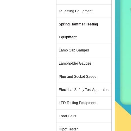
IP Testing Equipment
Spring Hammer Testing
Equipment
Lamp Cap Gauges
Lampholder Gauges
Plug and Socket Gauge
Electrical Safety Test Apparatus
LED Testing Equipment
Load Cells
Hipot Tester