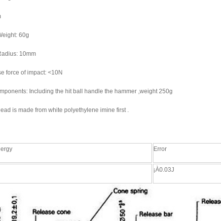
m
eight: 60g
adius: 10mm
e force of impact: <10N
mponents: Including the hit ball handle the hammer ,weight 250g
d is made from white polyethylene imine first .
nergy
Error
¡À0.03J