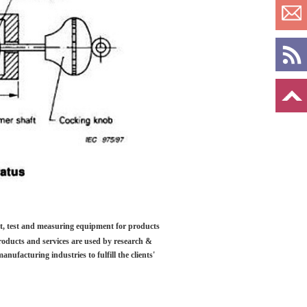
ilt, test and measuring equipment for products
roducts and services are used by research &
anufacturing industries to fulfill the clients'