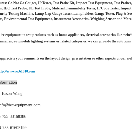
cts: Go Not Go Gauges, IP Tester, Test Probe Kit, Impact Test Equipment, Test Probe
er, IEC Test Probe, UL Test Probe, Material Flammability Tester, IP Code Tester, Impac
urity Testing Machine, Lamp Cap Gauge Tester, Lampholders Gauge Tester, Plug & Socket
s, Environmental Test Equipment, Instrument Accessories, Weighing Sensor and More
ire equipment to test products such as home appliances, electrical accessories like switch
minaires,
automobile lighting systems or related categories, we can provide the solutions
ppreciate your comments on the layout design, presentation or other aspects of our web
ttp://www.iec61010.com
nformation
:
Eason Wang
info@iec-equipment.com
-755-
33168386
6-755-
61605199