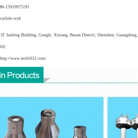
86-15919975191
carlisle.wyk
:
1F Junfeng Building, Gongle, Xixiang,
Baoan District, Shenzhen, Guangdong,
102
http://www.iec61032
.com/