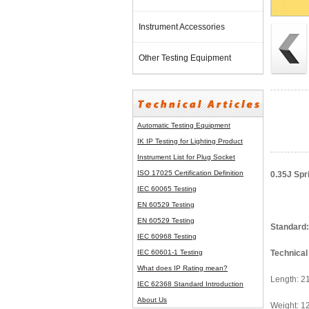
Instrument Accessories
Other Testing Equipment
Automatic Testing Equipment
IK IP Testing for Lighting Product
Instrument List for
Plug Socket
ISO 17025 Certification Definition
0.35J Spr
IEC 60065 Testing
EN 60529 Testing
EN 60529 Testing
Standard:
IEC 60968 Testing
IEC 60601-1 Testing
Technical
What does IP Rating mean?
Length: 
IEC 62368 Standard Introduction
About Us
Weight: 1