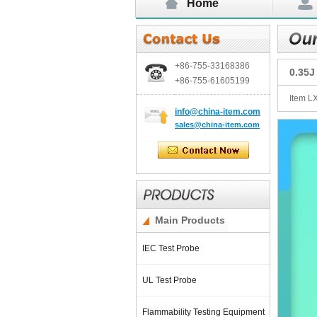
Home
+86-755-
33168386
0.35J
+86-755-
61605199
Item L
info@china-item.com
sales@china-item.com
Main Products
IEC Test Probe
UL Test Probe
Flammability Testing Equipment