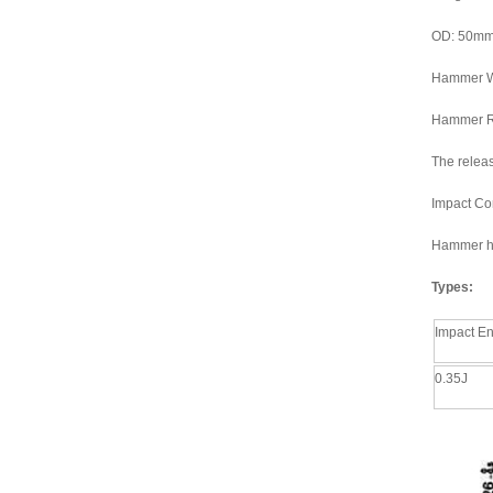
OD: 50m
Hammer W
Hammer R
The releas
Impact Co
Hammer hea
Types:
Impact E
0.35J