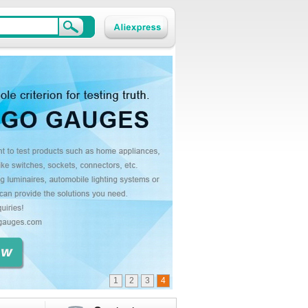
1
2
3
4