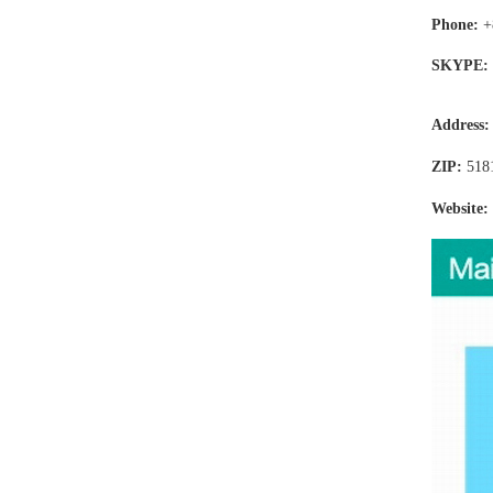
Phone:
+
SKYPE:
Address
ZIP:
518
Website: