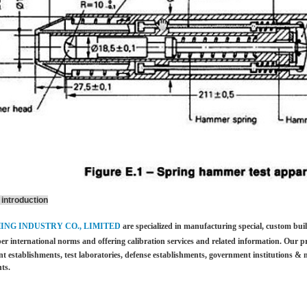
introduction
HING INDUSTRY CO., LIMITED
are specialized in manufacturing special, custom bu
per international norms and offering calibration services and
related information. Our p
t establishments, test laboratories, defense establishments, government institutions &
m
ts.