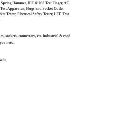
s, Spring Hammer, IEC 61032 Test Finger, AC
t Test Apparatus, Plugs and Socket Outlet
 Tester, Electrical Safety Tester, LED Test
.
es, sockets, connectors, etc. industrial & road
 you need.
site.