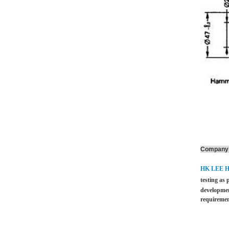
Company 
HK LEE 
testing as 
developmen
requiremen