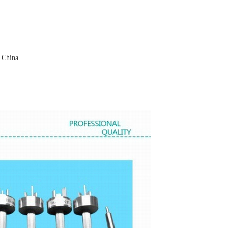
 China