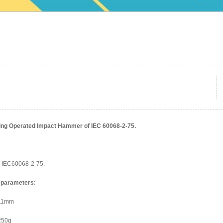
ing Operated Impact Hammer of IEC 60068-2-75.
IEC60068-2-75.
 parameters:
211mm
250g