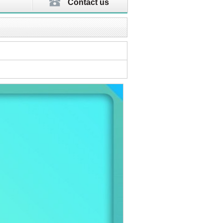
Contact us