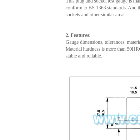
This plug and socket test gauge is mai
conform to BS 1363 standards. And the 
sockets and other similar areas.
2. Features:
Gauge dimensions, tolerances, materia
Material hardness is more than 50HRC;
stable and reliable.