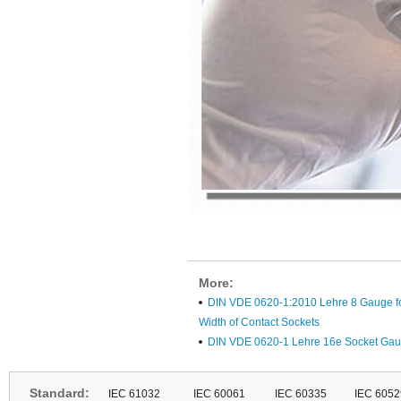
More:
DIN VDE 0620-1:2010 Lehre 8 Gauge fo
Width of Contact Sockets
DIN VDE 0620-1 Lehre 16e Socket Gau
Standard:
IEC 61032
IEC 60061
IEC 60335
IEC 6052