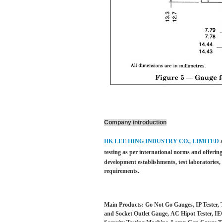
Company introduction
HK LEE HING INDUSTRY CO., LIMITED
testing as per international norms and offering
development establishments, test laboratories
requirements.
Main Products: Go Not Go Gauges, IP Tester, 
and Socket Outlet Gauge, AC Hipot Tester, IEC