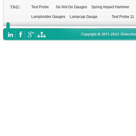
TAG:
Test Probe
Go Not Go Gauges
Spring Impact Hammer
Lampholder Gauges
Lampcap Gauge
Test Probe 11