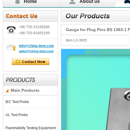
Home
About us
+86-755-
33168386
Gauge for Plug Pins BS 1363-1 F
+86-755-
61605199
Item LX-3605
info@china-item.com
sales@china-item.com
Main Products
IEC Test Probe
UL Test Probe
Flammability Testing Equipment