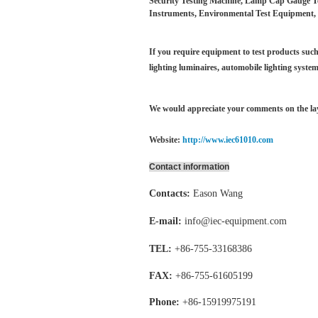
Security Testing Machine, Lamp Cap Gauge Test
Instruments, Environmental Test Equipment, 
If you require equipment to test products such 
lighting luminaires,
automobile lighting system
We would appreciate your comments on the layo
Website:
http://www.iec61010.com
Contact information
Contacts:
Eason Wang
E-mail:
info@iec-equipment.com
TEL:
+86-755-
33168386
FAX:
+86-755-
61605199
Phone:
+86-15919975191