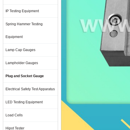
IP Testing Equipment
Spring Hammer Testing
Equipment
Lamp Cap Gauges
Lampholder Gauges
Plug and Socket Gauge
Electrical Safety Test Apparatus
LED Testing Equipment
Load Cells
Hipot Tester