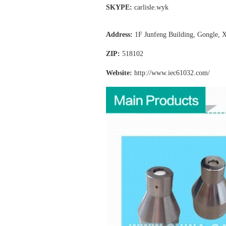
SKYPE:
carlisle.wyk
Address:
1F Junfeng Building, Gongle, X
ZIP:
518102
Website:
http://www.iec61032
.com/