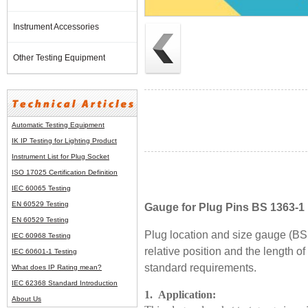
Instrument Accessories
Other Testing Equipment
Automatic Testing Equipment
IK IP Testing for Lighting Product
Instrument List for
Plug Socket
ISO 17025 Certification Definition
IEC 60065 Testing
EN 60529 Testing
Gauge for Plug Pins BS 1363-1 
EN 60529 Testing
Plug location and size gauge (BS
IEC 60968 Testing
relative position and the length of t
IEC 60601-1 Testing
standard requirements.
What does IP Rating mean?
IEC 62368 Standard Introduction
1. Application:
About Us