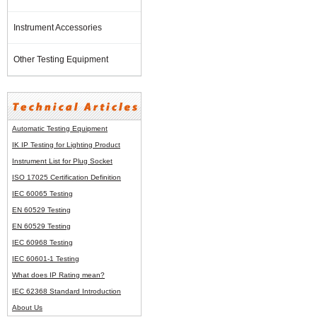
Instrument Accessories
Other Testing Equipment
Automatic Testing Equipment
IK IP Testing for Lighting Product
Instrument List for
Plug Socket
ISO 17025 Certification Definition
IEC 60065 Testing
EN 60529 Testing
EN 60529 Testing
IEC 60968 Testing
IEC 60601-1 Testing
What does IP Rating mean?
IEC 62368 Standard Introduction
About Us