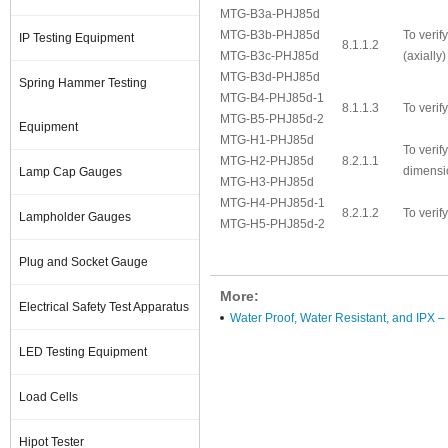
MTG-B3a-PHJ85d
MTG-B3b-PHJ85d
To verif
IP Testing Equipment
8.1.1.2
MTG-B3c-PHJ85d
(axially)
MTG-B3d-PHJ85d
Spring Hammer Testing
MTG-B4-PHJ85d-1
8.1.1.3
To verif
MTG-B5-PHJ85d-2
Equipment
MTG-H1-PHJ85d
To verif
MTG-H2-PHJ85d
8.2.1.1
dimensi
Lamp Cap Gauges
MTG-H3-PHJ85d
MTG-H4-PHJ85d-1
8.2.1.2
To verif
Lampholder Gauges
MTG-H5-PHJ85d-2
Plug and Socket Gauge
More:
Electrical Safety Test Apparatus
Water Proof, Water Resistant, and IPX –
LED Testing Equipment
Load Cells
Hipot Tester