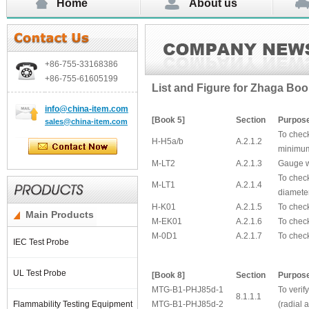
Home
About us
+86-755-
33168386
+86-755-
61605199
List and Figure for Zhaga Bo
info@china-item.com
[
Book 5]
Section
Purpos
sales@china-item.com
To check
H-H5a/b
A.2.1.2
minimu
M-LT2
A.2.1.3
Gauge wi
To chec
M-LT1
A.2.1.4
diamete
H-K01
A.2.1.5
To check
Main Products
M-EK01
A.2.1.6
To chec
M-0D1
A.2.1.7
To chec
IEC Test Probe
UL Test Probe
[Book 8]
Section
Purpos
MTG-B1-PHJ85d-1
To verif
8.1.1.1
Flammability Testing Equipment
MTG-B1-PHJ85d-2
(radial 