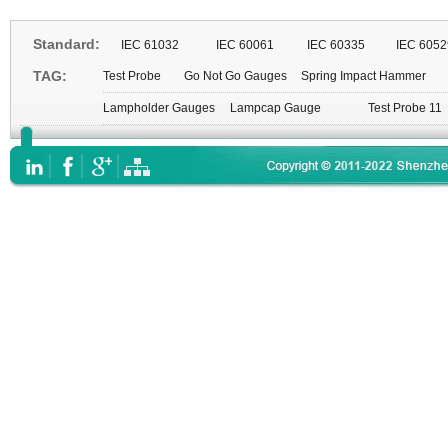
Standard:
IEC 61032
IEC 60061
IEC 60335
IEC 6052
TAG:
Test Probe
Go Not Go Gauges
Spring Impact Hammer
Lampholder Gauges
Lampcap Gauge
Test Probe 11