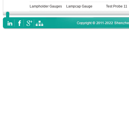
Lampholder Gauges
Lampcap Gauge
Test Probe 11