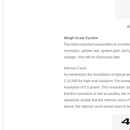
F
Weigh-Scale System
The most important parameters to consid
resolution
,
update rate,
system gain
,
and g
voltage—this will be discussed later
.
Internal Count
As mentioned, the resolutions of typical 
1:10,000 for high-end solutions. For exam
resolution of 0.5 grams. This resolution, a
that this resolution is met accurately, the
i
standards dictate that the internal count o
above, the internal count would need to b