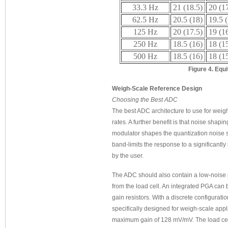
33.3 Hz
21 (18.5)
20 (1
62.5 Hz
20.5 (18)
19.5 
125 Hz
20 (17.5)
19 (1
250 Hz
18.5 (16)
18 (1
500 Hz
18.5 (16)
18 (1
Figure 4. Equ
Weigh-Scale Reference Design
Choosing the Best ADC
The best ADC architecture to use for weigh-
rates. A further benefit is that noise shap
modulator shapes the quantization noise so
band-limits the response to a significantl
by the user.
The ADC should also contain a low-noise p
from the load cell. An integrated PGA can b
gain resistors. With a discrete configurati
specifically designed for weigh-scale appli
maximum gain of 128 mV/mV. The load cell 