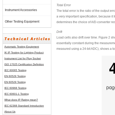
Total Error
Instrument Accessories
The total error is the ratio of the output er
a very important specification, because it l
Other Testing Equipment
determines the choice of A/D-converter resol
Drift
Load cells also drift over time. Figure 2 
essentially constant during the measuremen
Automatic Testing Equipment
measured using a 24-bit ADC), shows a tota
IK IP Testing for Lighting Product
Instrument List for
Plug Socket
ISO 17025 Certification Definition
IEC 60065 Testing
EN 60529 Testing
EN 60529 Testing
IEC 60968 Testing
IEC 60601-1 Testing
What does IP Rating mean?
IEC 62368 Standard Introduction
About Us