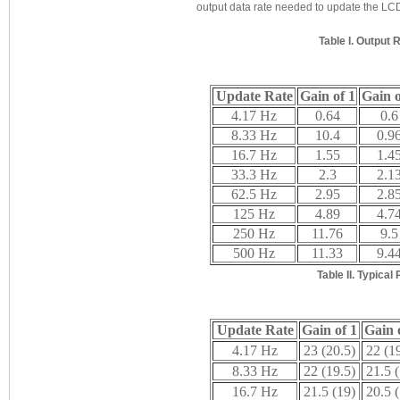
output data rate needed to update the LCD
Table I. Output
Update Rate
Gain of 1
Gain o
4.17 Hz
0.64
0.6
8.33 Hz
10.4
0.9
16.7 Hz
1.55
1.4
33.3 Hz
2.3
2.1
62.5 Hz
2.95
2.8
125 Hz
4.89
4.7
250 Hz
11.76
9.5
500 Hz
11.33
9.4
Table II. Typica
Update Rate
Gain of 1
Gain 
4.17 Hz
23 (20.5)
22 (1
8.33 Hz
22 (19.5)
21.5 
16.7 Hz
21.5 (19)
20.5 