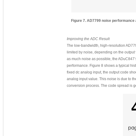
Figure 7. AD7799 noise performance at:
Improving the ADC Result
The low-bandwidth, high-resolution AD7799
limited by noise, depending on the output 
as much noise as possible, the ADuC847’s
performance. Figure 8 shows a typical his
fixed dc analog input, the output code sho
analog input value. This noise is due to t
conversion process. The code spread is g