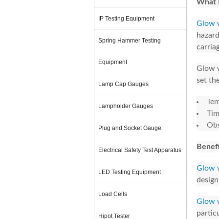
What 
IP Testing Equipment
Glow w
hazard
Spring Hammer Testing
carriag
Equipment
Glow w
set the
Lamp Cap Gauges
Tem
Lampholder Gauges
Tim
Obs
Plug and Socket Gauge
Benefi
Electrical Safety Test Apparatus
Glow w
LED Testing Equipment
design
Load Cells
Glow w
partic
Hipot Tester