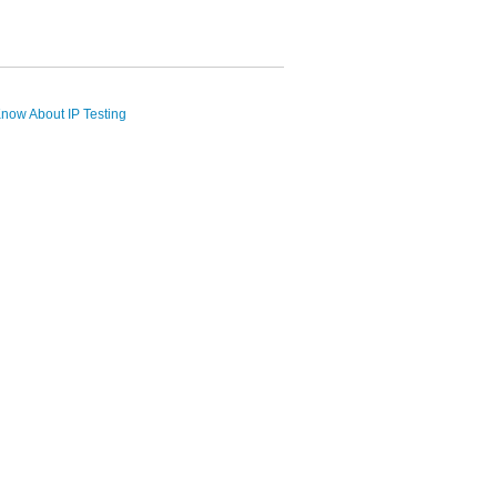
now About IP Testing