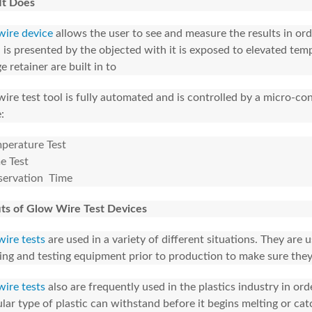
It Does
ire device
allows the user to see and measure the results in ord
 is presented by the objected with it is exposed to elevated tem
e retainer are built in to
ire test tool is fully automated and is controlled by a micro-contr
:
perature Test
e Test
ervation Time
ts of Glow Wire Test Devices
ire tests
are used in a variety of different situations. They are
ing and testing equipment prior to production to make sure they
ire tests
also are frequently used in the plastics industry in o
ular type of plastic can withstand before it begins melting or catc