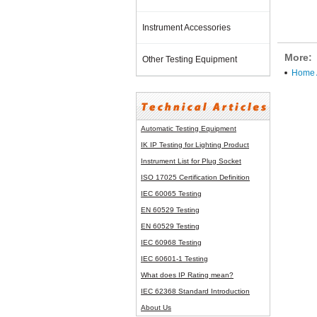
Instrument Accessories
More:
Other Testing Equipment
Home A
Automatic Testing Equipment
IK IP Testing for Lighting Product
Instrument List for
Plug Socket
ISO 17025 Certification Definition
IEC 60065 Testing
EN 60529 Testing
EN 60529 Testing
IEC 60968 Testing
IEC 60601-1 Testing
What does IP Rating mean?
IEC 62368 Standard Introduction
About Us