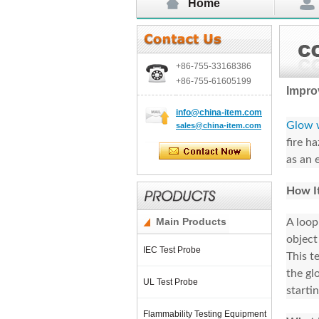
Home
+86-755-
33168386
+86-755-
61605199
Impro
info@china-item.com
Glow w
sales@china-item.com
fire h
as an e
How I
Main Products
A loop
object
IEC Test Probe
This t
the gl
UL Test Probe
starti
Flammability Testing Equipment