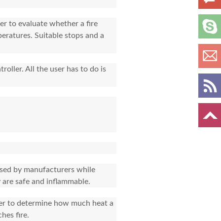
er to evaluate whether a fire
peratures. Suitable stops and a
oller. All the user has to do is
 used by manufacturers while
 are safe and inflammable.
rder to determine how much heat a
hes fire.