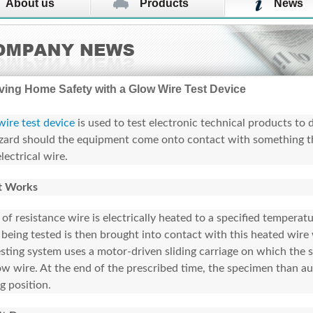
About us
Products
News
ving Home Safety with a Glow Wire Test Device
ire test device
is used to test electronic technical products to d
azard should the equipment come onto contact with something t
lectrical wire.
t Works
 of resistance wire is electrically heated to a specified temperat
 being tested is then brought into contact with this heated wire 
esting system uses a motor-driven sliding carriage on which the
ow wire. At the end of the prescribed time, the specimen than aut
ng position.