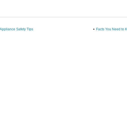
ppliance Safety Tips
Facts You Need to K