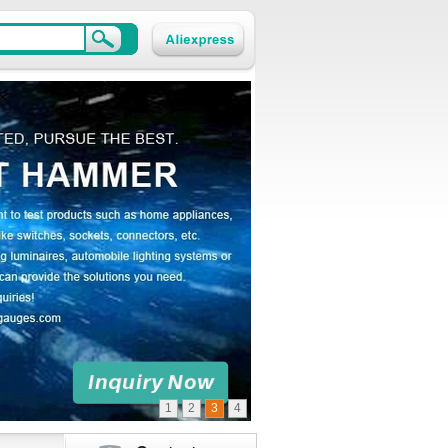
1
2
3
4