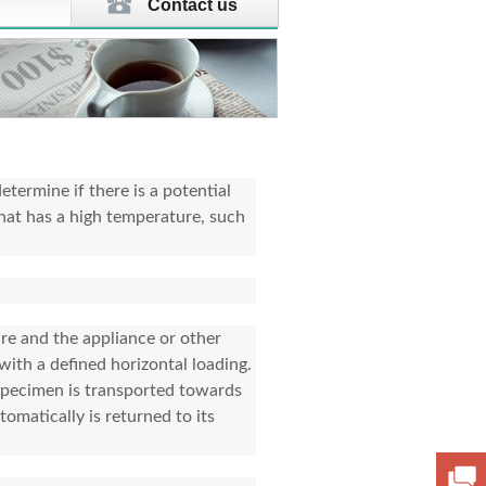
Contact us
etermine if there is a potential
hat has a high temperature, such
ure and the appliance or other
with a defined horizontal loading.
 specimen is transported towards
omatically is returned to its