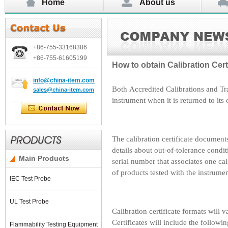
Home
About us
+86-755-
33168386
+86-755-
61605199
How to obtain Calibration Cert
info@china-item.com
Both Accredited Calibrations and Tra
sales@china-item.com
instrument when it is returned to its
The calibration certificate document
details about out-of-tolerance condi
Main Products
serial number that associates one c
of products tested with the instrumen
IEC Test Probe
UL Test Probe
Calibration certificate formats will
Certificates will include the followi
Flammability Testing Equipment