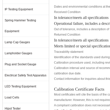
Dates and environmental conditions at the 
IP Testing Equipment
Received Condition
In tolerance/meets all specifications
Spring Hammer Testing
Operational failure, includes a descri
Out of tolerance, includes a description of
Equipment
Returned Condition
In tolerance/meets all specifications
Lamp Cap Gauges
Meets limited or special specificati
Traceability statement
Lampholder Gauges
Identification of the standards used during 
Calibration procedure used, including revis
Plug and Socket Gauge
Calibration interval and source of recomme
calibration due date.
Electrical Safety Test Apparatus
Contact information for inquiries about this
LED Testing Equipment
Calibration Certificate Facts
Most certificates will cite the basis of th
Load Cells
manufacturer. However, this is not require
A compliant calibration does not necessari
Hipot Tester