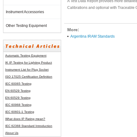
A Test Data Report provides more detailed 
Calibrations and optional with Traceable C
Instrument Accessories
Other Testing Equipment
More:
Argentina IRAM Standards
Automatic Testing Equipment
IK IP Testing for Lighting Product
Instrument List for
Plug Socket
ISO 17025 Certification Definition
IEC 60065 Testing
EN 60529 Testing
EN 60529 Testing
IEC 60968 Testing
IEC 60601-1 Testing
What does IP Rating mean?
IEC 62368 Standard Introduction
About Us