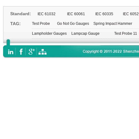
Standard:
IEC 61032
IEC 60061
IEC 60335
IEC 6052
TAG:
Test Probe
Go Not Go Gauges
Spring Impact Hammer
Lampholder Gauges
Lampcap Gauge
Test Probe 11