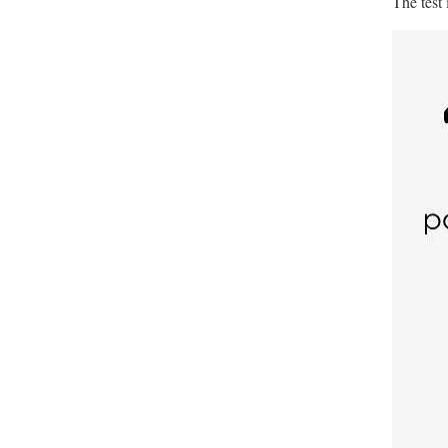
The test