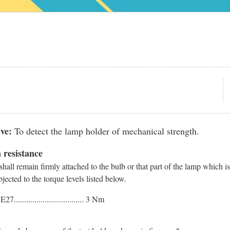
ve:
To detect the lamp holder of mechanical strength.
 resistance
hall remain firmly attached to the bulb or that part of the lamp which i
ected to the torque levels listed below.
7.................................. 3 Nm