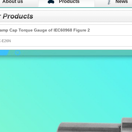
About us
Products
News
amp Cap Torque Gauge​ of IEC60968 Figure 2
X-E26N