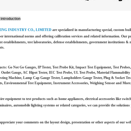
introduction
HING INDUSTRY CO., LIMITED
are specialized in manufacturing special, custom bu
per international norms and offering calibration services and
related information. Our p
t establishments, test laboratories, defense establishments, government institutions &
m
ts.
cts: Go Not Go Gauges, IP Tester, Test Probe Kit, Impact Test Equipment, Test Probes
 Outlet Gauge, AC Hipot Tester, IEC Test Probe, UL Test Probe, Material Flammability 
esting Machine, Lamp Cap Gauge Tester, Lampholders Gauge Tester, Plug & Socket Tester
s, Environmental Test Equipment, Instrument Accessories, Weighing Sensor and More
ire equipment to test products such as home appliances, electrical accessories like switch
minaires,
automobile lighting systems or related categories, we can provide the solutions
ppreciate your comments on the layout design, presentation or other aspects of our web