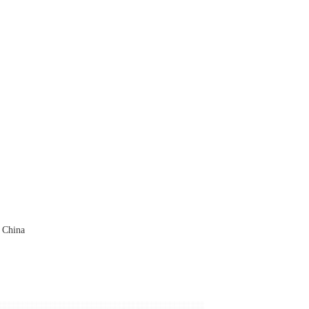
 China