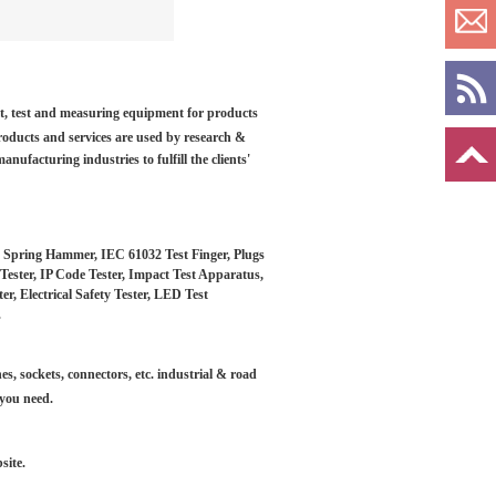
ilt, test and measuring equipment for products
roducts and services are used by research &
anufacturing industries to fulfill the clients'
, Spring Hammer, IEC 61032 Test Finger, Plugs
Tester, IP Code Tester, Impact Test Apparatus,
, Electrical Safety Tester, LED Test
.
es, sockets, connectors, etc. industrial & road
 you need.
site.