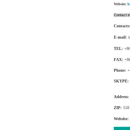
Website:
h
Contact i
Contacts
E-mail:
TEL:
+86
FAX:
+8
Phone:
+
SKYPE:
Address
ZIP:
518
Website: