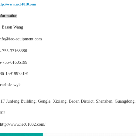
ttp://www.iec61010.com
nformation
:
Eason Wang
info@iec-equipment.com
-755-
33168386
6-755-
61605199
86-15919975191
carlisle.wyk
:
1F Junfeng Building, Gongle, Xixiang,
Baoan District, Shenzhen, Guangdong,
102
http://www.iec61032
.com/