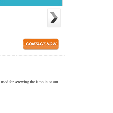
s used for screwing the lamp in or out