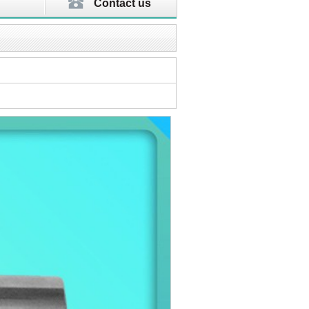
Contact us