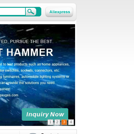
1
2
3
4