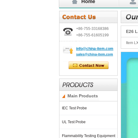
Home
+86-755-
33168386
E26 L
+86-755-
61605199
Item L
info@china-item.com
sales@china-item.com
Main Products
IEC Test Probe
UL Test Probe
Flammability Testing Equipment