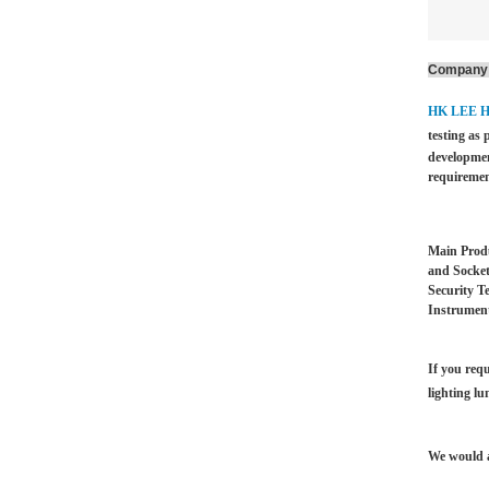
Company 
HK LEE 
testing as 
developmen
requiremen
Main Produ
and Socket
Security T
Instrument
If you requ
lighting lu
We would a