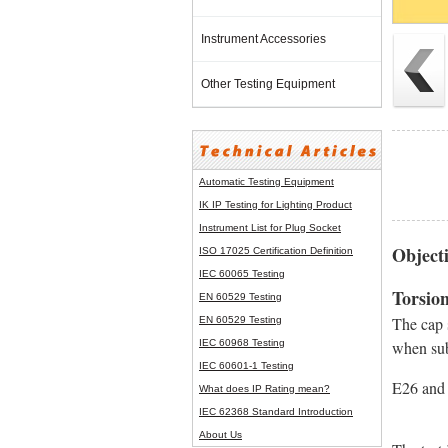
Instrument Accessories
Other Testing Equipment
Automatic Testing Equipment
IK IP Testing for Lighting Product
Instrument List for
Plug Socket
Objecti
ISO 17025 Certification Definition
IEC 60065 Testing
Torsion
EN 60529 Testing
The cap s
EN 60529 Testing
IEC 60968 Testing
when subj
IEC 60601-1 Testing
E26 and E2
What does IP Rating mean?
IEC 62368 Standard Introduction
About Us