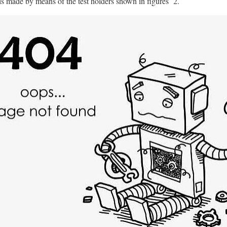
 is made by means of the test holders shown in figures 2.