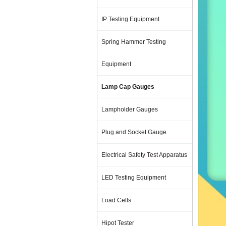
IP Testing Equipment
Spring Hammer Testing
Equipment
Lamp Cap Gauges
Lampholder Gauges
Plug and Socket Gauge
Electrical Safety Test Apparatus
LED Testing Equipment
Load Cells
Hipot Tester