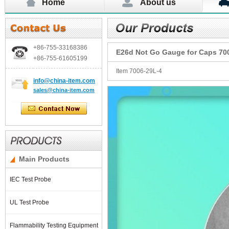
Home
About us
+86-755-
33168386
E26d Not Go Gauge for Caps 70
+86-755-
61605199
Item 7006-29L-4
info@china-item.com
sales@china-item.com
Main Products
IEC Test Probe
UL Test Probe
Flammability Testing Equipment