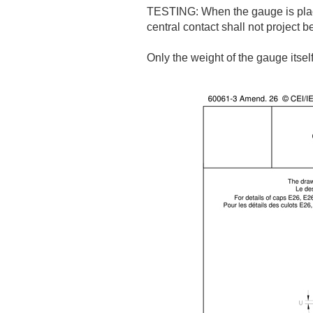
TESTING: When the gauge is place
central contact shall not project 
Only the weight of the gauge itself