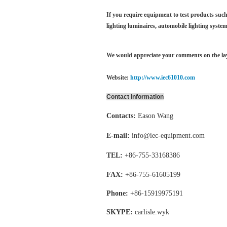
If you require equipment to test products such 
lighting luminaires,
automobile lighting system
We would appreciate your comments on the layo
Website:
http://www.iec61010.com
Contact information
Contacts:
Eason Wang
E-mail:
info@iec-equipment.com
TEL:
+86-755-
33168386
FAX:
+86-755-
61605199
Phone:
+86-15919975191
SKYPE:
carlisle.wyk