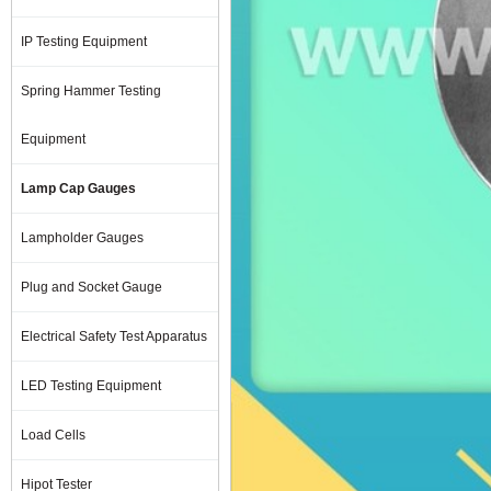
IP Testing Equipment
Spring Hammer Testing
Equipment
Lamp Cap Gauges
Lampholder Gauges
Plug and Socket Gauge
Electrical Safety Test Apparatus
LED Testing Equipment
Load Cells
Hipot Tester