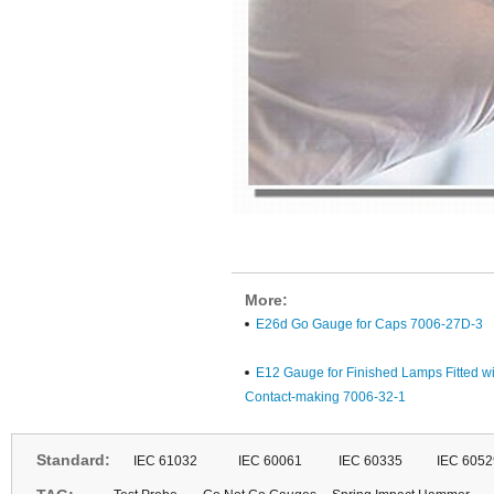
More:
E26d Go Gauge for Caps 7006-27D-3
E12 Gauge for Finished Lamps Fitted wi
Contact-making 7006-32-1
Standard:
IEC 61032
IEC 60061
IEC 60335
IEC 6052