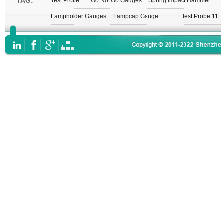
TAG:
Test Probe
Go Not Go Gauges
Spring Impact Hammer
Lampholder Gauges
Lampcap Gauge
Test Probe 11