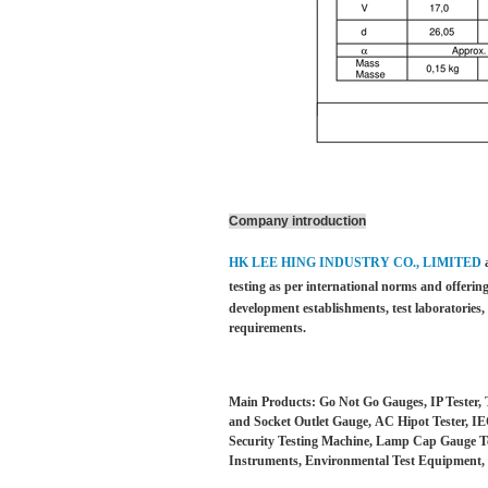
Company introduction
HK LEE HING INDUSTRY CO., LIMITED
testing as per international norms and offering
development establishments, test laboratories
requirements.
Main Products: Go Not Go Gauges, IP Tester, 
and Socket Outlet Gauge, AC Hipot Tester, IEC
Security Testing Machine, Lamp Cap Gauge Test
Instruments, Environmental Test Equipment, 