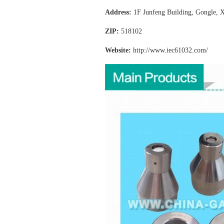
Address:
1F Junfeng Building, Gongle, X
ZIP:
518102
Website:
http://www.iec61032
.com/