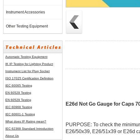
Instrument Accessories
Other Testing Equipment
Automatic Testing Equipment
IK IP Testing for Lighting Product
Instrument List for
Plug Socket
ISO 17025 Certification Definition
IEC 60065 Testing
EN 60529 Testing
EN 60529 Testing
E26d Not Go Gauge for Caps 70
IEC 60968 Testing
IEC 60601-1 Testing
What does IP Rating mean?
PURPOSE: To check the minimum ou
IEC 62368 Standard Introduction
E26/50x39, E26/51x39 or E26d ca
About Us