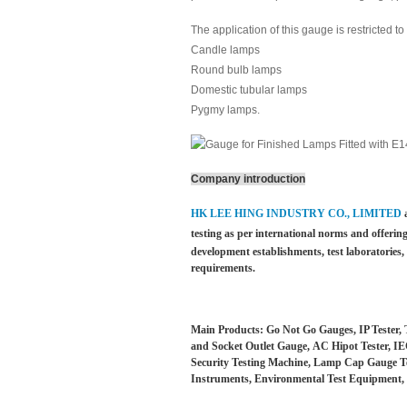
The application of this gauge is restricted 
Candle lamps
Round bulb lamps
Domestic tubular lamps
Pygmy lamps.
Company introduction
HK LEE HING INDUSTRY CO., LIMITED
testing as per international norms and offering
development establishments, test laboratories
requirements.
Main Products: Go Not Go Gauges, IP Tester, 
and Socket Outlet Gauge, AC Hipot Tester, IEC
Security Testing Machine, Lamp Cap Gauge Test
Instruments, Environmental Test Equipment, 