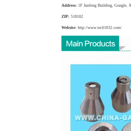
Address:
1F Junfeng Building, Gongle, X
ZIP:
518102
Website:
http://www.iec61032
.com/