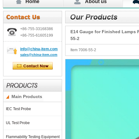
Home
About us
+86-755-
33168386
E14 Gauge for Finished Lamps Fi
+86-755-
61605199
55-2
info@china-item.com
Item 7006-55-2
sales@china-item.com
Main Products
IEC Test Probe
UL Test Probe
Flammability Testing Equipment