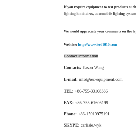
If you require equipment to test products such 
lighting luminaires,
automobile lighting system
We would appreciate your comments on the layo
Website:
http://www.iec61010.com
Contact information
Contacts:
Eason Wang
E-mail:
info@iec-equipment.com
TEL:
+86-755-
33168386
FAX:
+86-755-
61605199
Phone:
+86-15919975191
SKYPE:
carlisle.wyk