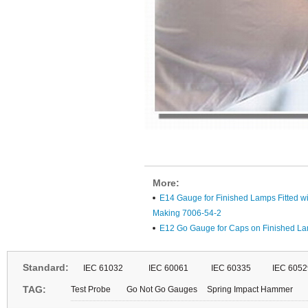
More:
E14 Gauge for Finished Lamps Fitted wi
Making 7006-54-2
E12 Go Gauge for Caps on Finished L
Standard:
IEC 61032
IEC 60061
IEC 60335
IEC 6052
TAG:
Test Probe
Go Not Go Gauges
Spring Impact Hammer