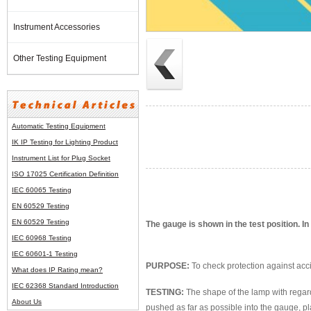
Instrument Accessories
Other Testing Equipment
Automatic Testing Equipment
IK IP Testing for Lighting Product
Instrument List for
Plug Socket
ISO 17025 Certification Definition
IEC 60065 Testing
EN 60529 Testing
EN 60529 Testing
The gauge is shown in the test position. In
IEC 60968 Testing
IEC 60601-1 Testing
PURPOSE:
To check protection against acci
What does IP Rating mean?
IEC 62368 Standard Introduction
TESTING:
The shape of the lamp with regard 
About Us
pushed as far as possible into the gauge, 