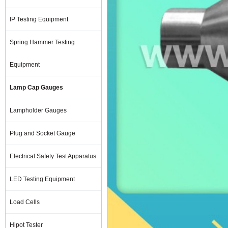
IP Testing Equipment
Spring Hammer Testing
Equipment
Lamp Cap Gauges
Lampholder Gauges
Plug and Socket Gauge
Electrical Safety Test Apparatus
LED Testing Equipment
Load Cells
Hipot Tester