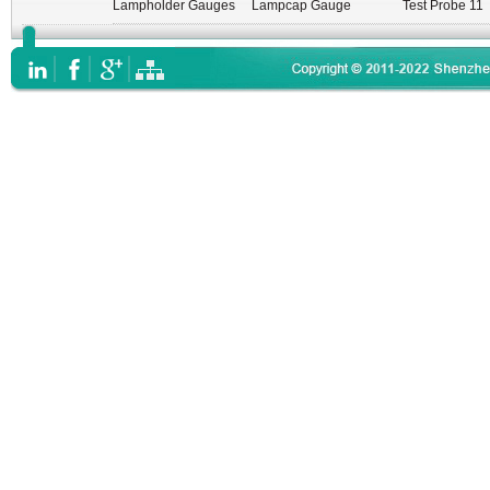
Lampholder Gauges
Lampcap Gauge
Test Probe 11