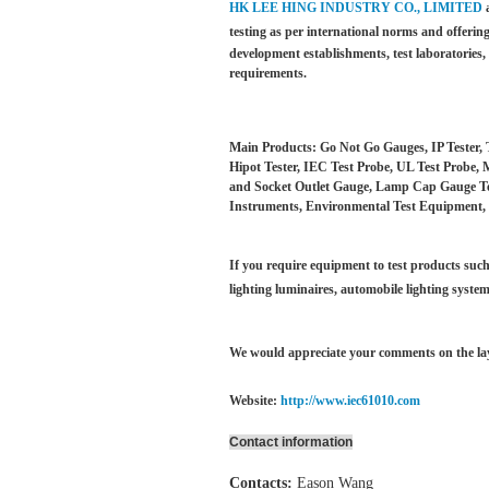
HK LEE HING INDUSTRY CO., LIMITED
testing as per international norms and offering
development establishments, test laboratories
requirements.
Main Products: Go Not Go Gauges, IP Tester, 
Hipot Tester, IEC Test Probe, UL Test Probe, 
and Socket Outlet Gauge, Lamp Cap Gauge Test
Instruments, Environmental Test Equipment, 
If you require equipment to test products such 
lighting luminaires,
automobile lighting system
We would appreciate your comments on the layo
Website:
http://www.iec61010.com
Contact information
Contacts:
Eason Wang