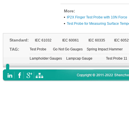
More:
IP2X Finger Test Probe with 10N Force
Test Probe for Measuring Surface Temp
Standard:
IEC 61032
IEC 60061
IEC 60335
IEC 6052
TAG:
Test Probe
Go Not Go Gauges
Spring Impact Hammer
Lampholder Gauges
Lampcap Gauge
Test Probe 11