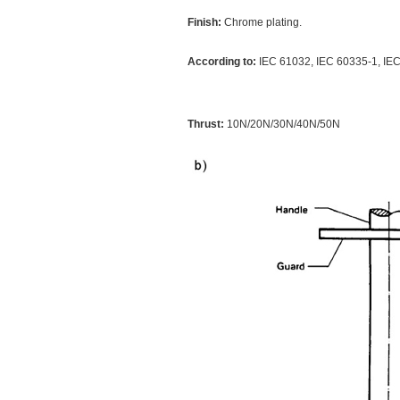
Finish:
Chrome plating.
According to:
IEC 61032, IEC 60335-1, I
Thrust:
10N/20N/30N/40N/50N