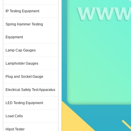
IP Testing Equipment
Spring Hammer Testing
Equipment
Lamp Cap Gauges
Lampholder Gauges
Plug and Socket Gauge
Electrical Safety Test Apparatus
LED Testing Equipment
Load Cells
Hipot Tester