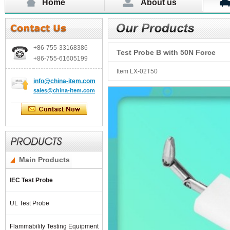
Home
About us
+86-755-
33168386
Test Probe B with 50N Force
+86-755-
61605199
Item LX-02T50
info@china-item.com
sales@china-item.com
Main Products
IEC Test Probe
UL Test Probe
Flammability Testing Equipment