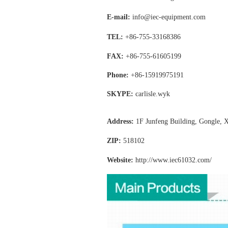
E-mail:
info@iec-equipment.com
TEL:
+86-755-
33168386
FAX:
+86-755-
61605199
Phone:
+86-15919975191
SKYPE:
carlisle.wyk
Address:
1F Junfeng Building, Gongle, X
ZIP:
518102
Website:
http://www.iec61032
.com/