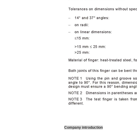
Company introduction