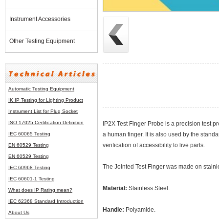
Instrument Accessories
Other Testing Equipment
Automatic Testing Equipment
IK IP Testing for Lighting Product
Instrument List for
Plug Socket
ISO 17025 Certification Definition
IP2X Test Finger Probe is a precision test p
IEC 60065 Testing
a human finger. It is also used by the stan
verification of accessibility to live parts.
EN 60529 Testing
EN 60529 Testing
The Jointed Test Finger was made on stainl
IEC 60968 Testing
IEC 60601-1 Testing
Material:
Stainless Steel.
What does IP Rating mean?
IEC 62368 Standard Introduction
Handle:
Polyamide.
About Us