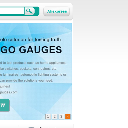
1
2
3
4