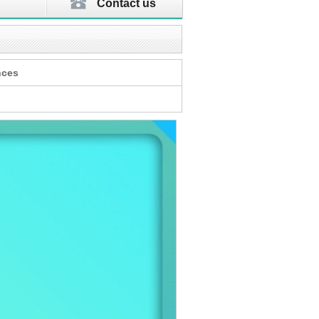
Contact us
nces