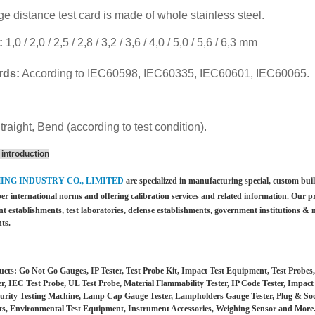
e distance test card is made of whole stainless steel.
:
1,0 / 2,0 / 2,5 / 2,8 / 3,2 / 3,6 / 4,0 / 5,0 / 5,6 / 6,3 mm
rds:
According to IEC60598, IEC60335, IEC60601, IEC60065.
traight, Bend (according to test condition).
introduction
HING INDUSTRY CO., LIMITED
are specialized in manufacturing special, custom bu
per international norms and offering calibration services and
related information. Our p
t establishments, test laboratories, defense establishments, government institutions &
m
ts.
cts: Go Not Go Gauges, IP Tester, Test Probe Kit, Impact Test Equipment, Test Probe
er, IEC Test Probe, UL Test Probe, Material Flammability Tester, IP Code Tester, Impac
urity Testing Machine, Lamp Cap Gauge Tester, Lampholders Gauge Tester, Plug & Socket
s, Environmental Test Equipment, Instrument Accessories, Weighing Sensor and More