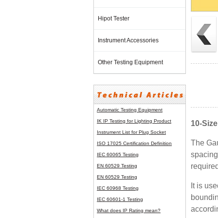
Hipot Tester
Instrument Accessories
Other Testing Equipment
Automatic Testing Equipment
IK IP Testing for Lighting Product
10-Siz
Instrument List for
Plug Socket
The Gau
ISO 17025 Certification Definition
spacing
IEC 60065 Testing
required
EN 60529 Testing
EN 60529 Testing
It is u
IEC 60968 Testing
boundin
IEC 60601-1 Testing
accordi
What does IP Rating mean?