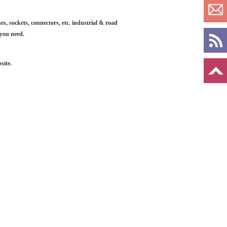
es, sockets, connectors, etc. industrial & road
 you need.
site.