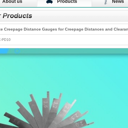
About us
Products
News
ze Creepage Distance Gauges for Creepage Distances and Cleara
X-PD10