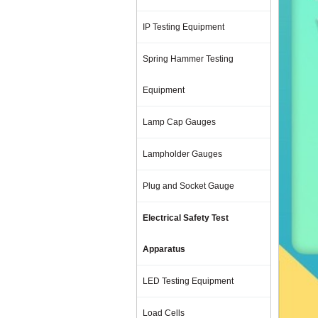
IP Testing Equipment
Spring Hammer Testing
Equipment
Lamp Cap Gauges
Lampholder Gauges
Plug and Socket Gauge
Electrical Safety Test
Apparatus
LED Testing Equipment
Load Cells