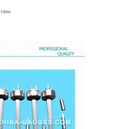
 China