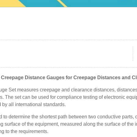
e Creepage Distance Gauges for Creepage Distances and C
ge Set measures creepage and clearance distances, distances 
s. The set can be used for compliance testing of electronic equ
 by all international standards.
sed to determine the shortest path between two conductive parts,
g surface of the equipment, measured along the surface of the i
ng to the requirements.