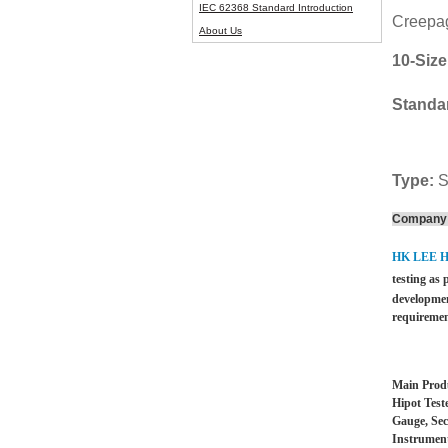
IEC 62368 Standard Introduction
Creepag
About Us
10-Size
Standa
Type:
S
Company 
HK LEE 
testing as 
developmen
requiremen
Main Produ
Hipot Test
Gauge, Sec
Instrument