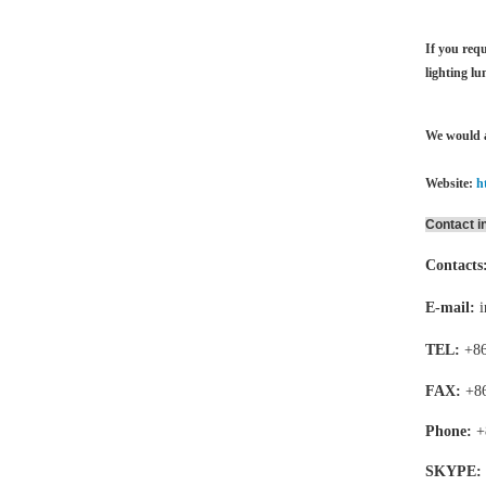
If you requ
lighting lu
We would a
Website:
h
Contact i
Contacts
E-mail:
TEL:
+86
FAX:
+8
Phone:
+
SKYPE: