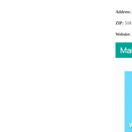
Address
ZIP:
518
Website: