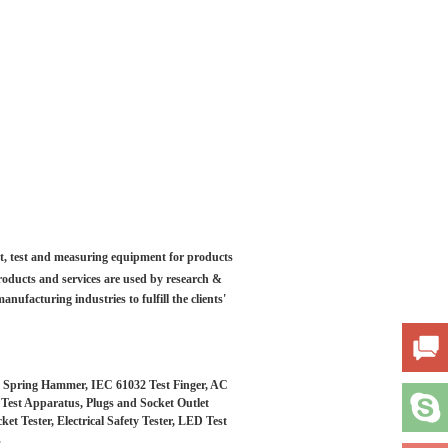
ilt, test and measuring equipment for products
roducts and services are used by research &
anufacturing industries to fulfill the clients'
s, Spring Hammer, IEC 61032 Test Finger, AC
t Test Apparatus, Plugs and Socket Outlet
 Tester, Electrical Safety Tester, LED Test
.