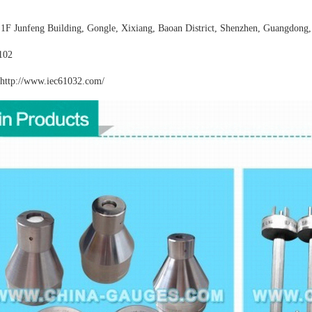
:
1F Junfeng Building, Gongle, Xixiang,
Baoan District, Shenzhen, Guangdong,
102
http://www.iec61032
.com/