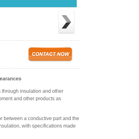
learances
through insulation and other
ipment and other products as
 or between a conductive part and the
nsulation, with specifications made