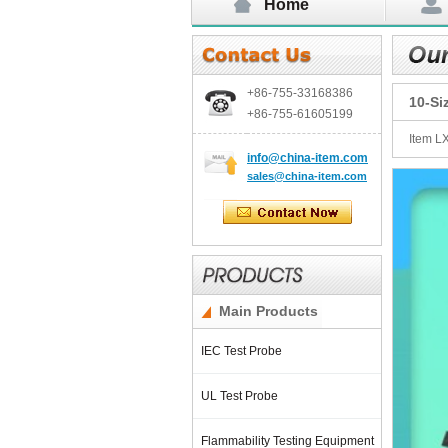
Home
+86-755-
33168386
10-Si
+86-755-
61605199
Item L
info@china-item.com
sales@china-item.com
Main Products
IEC Test Probe
UL Test Probe
Flammability Testing Equipment