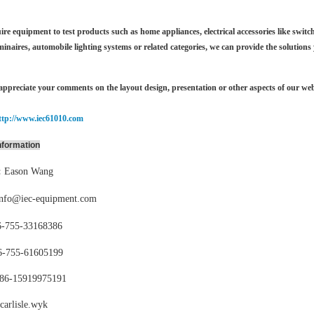
ire equipment to test products such as home appliances, electrical accessories like switch
minaires,
automobile lighting systems or related categories, we can provide the solutions
ppreciate your comments on the layout design, presentation or other aspects of our web
ttp://www.iec61010.com
nformation
:
Eason Wang
info@iec-equipment.com
-755-
33168386
6-755-
61605199
86-15919975191
carlisle.wyk